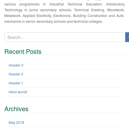
various programmes in Industrial Technical Education: Introductory
Technology in junior secondary schools, Technical Drawing, Woodwork,
Metalwork, Applied Electricity, Electronics, Building Construction and Auto-
mechanics in senior secondary schools and technical colleges.
S
e
a
Recent Posts
r
c
h
Header 3
f
Header 2
o
r
Header 1
:
Hello world!
Archives
May 2018