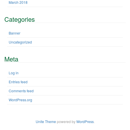
March 2018
Categories
Banner
Uncategorized
Meta
Log in
Entries feed
Comments feed
WordPress.org
Unite Theme
powered by
WordPress
.