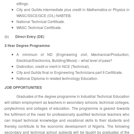
sittings.
City and Guilds intermediate plus credit in Mathematics or Physics in
WASC/SSCE/GCE (O/L) NABTEB.
National Technical Certificate.
WASC Technical Certificate.
(b)
Direct Entry (DE)
3-Year Degree Programme
A minimum of ND (Engineering civil, Mechanical/Production,
Electrical/Electronics, Building/Wood) – what level of pass?
Distinction, credit or merit in NCE (Technical).
City and Guilds final or Engineering Technicians part II Certificate.
National Diploma in related technology Education.
JOB OPPORTUNITIES
Graduates of the degree programme in Industrial Technical Education
will obtain employment as teachers in secondary schools, technical colleges,
polytechnics and colleges of education. The programme is geared towards
the fulfilment of the need for professionally qualified technical teachers who
can impart technical knowledge and vocational skills to their students and
thereby contribute to the economic development of Nigeria. The following
secondary and technical school subjects will be taught by graduates of the