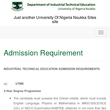
Skip
to
content
Just another University Of Nigeria Nsukka Sites
site
T
o
g
g
Admission Requirement
l
e
n
a
INDUSTRIAL TECHNICAL EDUCATION ADMISSION REQUIREMENTS
v
i
g
(a)
UTME
a
4-Year Degree Programme
t
i
The candidate must possess five O/level credits, which must include
o
English Language, Physics or Mathematics in WASC/SSCE/GCE
n
(O/L) or NECO Examination/NABTEB, obtained in not more than two